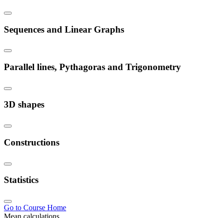
Sequences and Linear Graphs
Parallel lines, Pythagoras and Trigonometry
3D shapes
Constructions
Statistics
Go to Course Home
Mean calculations