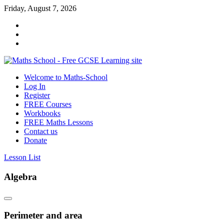
Skip
Friday, August 7, 2026
to
content
Welcome to Maths-School
Maths
Log In
School
Register
FREE Courses
Maths
Workbooks
GCSE
FREE Maths Lessons
learning
Contact us
for
Donate
all
Lesson List
Algebra
Perimeter and area