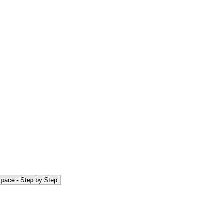
r pace - Step by Step