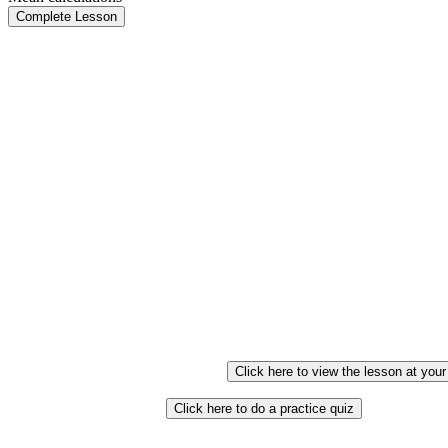
Complete Lesson
Click here to view the lesson at you
Click here to do a practice quiz