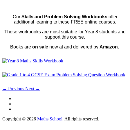
Our
Skills and Problem Solving Workbooks
offer
additional learning to these FREE online courses.
These workbooks are most suitable for Year 8 students and
support this course.
Books are
on sale
now at and delivered by
Amazon
.
← Previous
Next →
Copyright © 2026
Maths School
. All rights reserved.