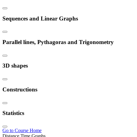
Sequences and Linear Graphs
Parallel lines, Pythagoras and Trigonometry
3D shapes
Constructions
Statistics
Go to Course Home
Distance Time Graphs