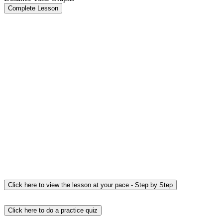
Complete Lesson
Click here to view the lesson at your pace - Step by Step
Click here to do a practice quiz