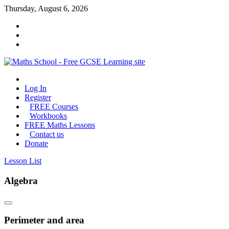
Skip
Thursday, August 6, 2026
to
content
Maths
Log In
School
Register
FREE Courses
Maths
Workbooks
GCSE
FREE Maths Lessons
learning
Contact us
for
Donate
all
Lesson List
Algebra
Perimeter and area