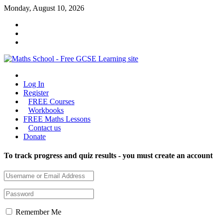
Skip
Monday, August 10, 2026
to
content
Maths
Log In
School
Register
FREE Courses
Maths
Workbooks
GCSE
FREE Maths Lessons
learning
Contact us
for
Donate
all
To track progress and quiz results - you must create an account
Remember Me