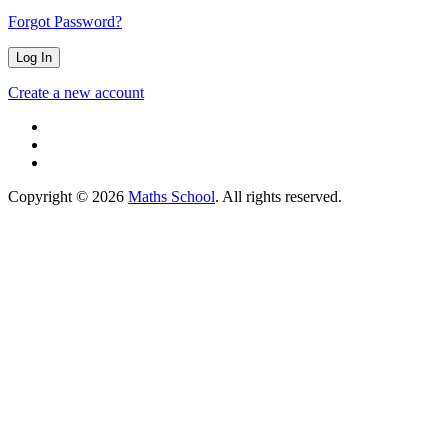
Forgot Password?
Create a new account
Copyright © 2026
Maths School
. All rights reserved.